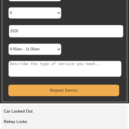
Car Locked Out
Rekey Locks