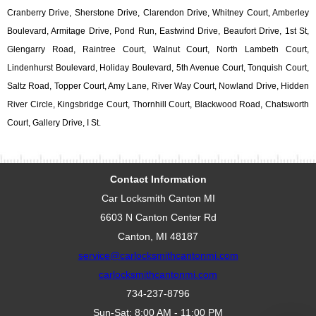
Cranberry Drive, Sherstone Drive, Clarendon Drive, Whitney Court, Amberley
Boulevard, Armitage Drive, Pond Run, Eastwind Drive, Beaufort Drive, 1st St,
Glengarry Road, Raintree Court, Walnut Court, North Lambeth Court,
Lindenhurst Boulevard, Holiday Boulevard, 5th Avenue Court, Tonquish Court,
Saltz Road, Topper Court, Amy Lane, River Way Court, Nowland Drive, Hidden
River Circle, Kingsbridge Court, Thornhill Court, Blackwood Road, Chatsworth
Court, Gallery Drive, I St.
Contact Information
Car Locksmith Canton MI
6603 N Canton Center Rd
Canton, MI 48187
service@carlocksmithcantonmi.com
carlocksmithcantonmi.com
734-237-8796
Sun-Sat: 8:00 AM - 11:00 PM