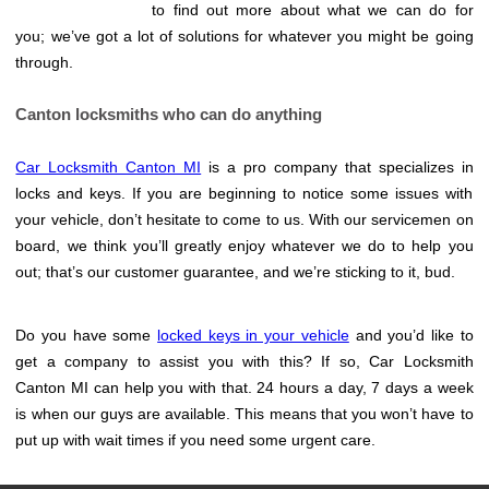
to find out more about what we can do for
you; we’ve got a lot of solutions for whatever you might be going
through.
Canton locksmiths who can do anything
Car Locksmith Canton MI
is a pro company that specializes in
locks and keys. If you are beginning to notice some issues with
your vehicle, don’t hesitate to come to us. With our servicemen on
board, we think you’ll greatly enjoy whatever we do to help you
out; that’s our customer guarantee, and we’re sticking to it, bud.
Do you have some
locked keys in your vehicle
and you’d like to
get a company to assist you with this? If so, Car Locksmith
Canton MI can help you with that. 24 hours a day, 7 days a week
is when our guys are available. This means that you won’t have to
put up with wait times if you need some urgent care.