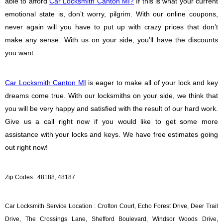
able to afford
Car Locksmith Canton MI?
If this is what your current
emotional state is, don’t worry, pilgrim. With our online coupons,
never again will you have to put up with crazy prices that don’t
make any sense. With us on your side, you’ll have the discounts
you want.
Car Locksmith Canton MI
is eager to make all of your lock and key
dreams come true. With our locksmiths on your side, we think that
you will be very happy and satisfied with the result of our hard work.
Give us a call right now if you would like to get some more
assistance with your locks and keys. We have free estimates going
out right now!
Zip Codes : 48188, 48187.
Car Locksmith Service Location : Crofton Court, Echo Forest Drive, Deer Trail
Drive, The Crossings Lane, Shefford Boulevard, Windsor Woods Drive,