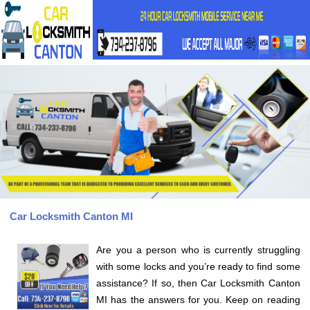
Car Locksmith Canton MI
Are you a person who is currently struggling
with some locks and you’re ready to find some
assistance? If so, then Car Locksmith Canton
MI has the answers for you. Keep on reading