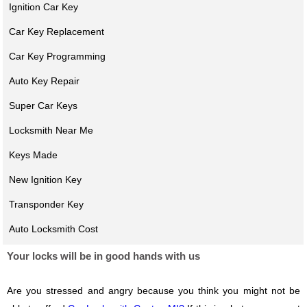
Ignition Car Key
Car Key Replacement
Car Key Programming
Auto Key Repair
Super Car Keys
Locksmith Near Me
Keys Made
New Ignition Key
Transponder Key
Auto Locksmith Cost
Your locks will be in good hands with us
Are you stressed and angry because you think you might not be